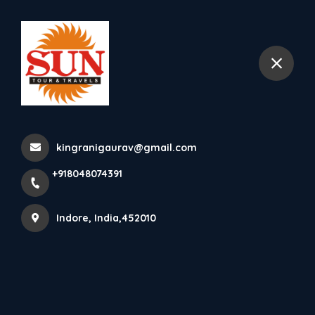
+918048074391
Indore
Places To Visit In Chennai
Anjaneyar Temple
kingranigaurav@gmail.com
Nanganallur Anjaneyar
+918048074391
Temple Nanganallur, Chennai
Home
Latest news
Places To Visit In Chennai Anjaneyar Temple
Over...
Indore, India,452010
Nanganallur Anjaneyar Temple Nanganallur, Chennai
Over...