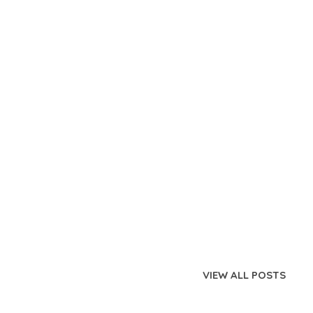
VIEW ALL POSTS