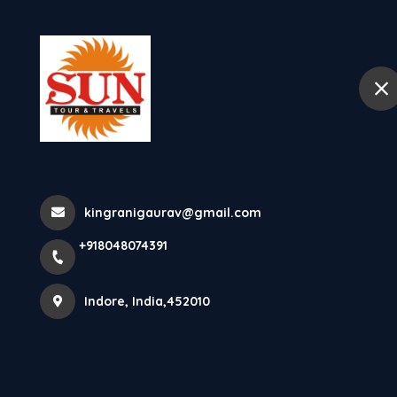
+918048074391
Indore
Home
Places To Visit In Pon
Sacred Heart Of Jesus Basilic
kingranigaurav@gmail.com
+918048074391
Heart ...
Indore, India,452010
Home
Latest news
Places To Visit In Pondicherry Bas