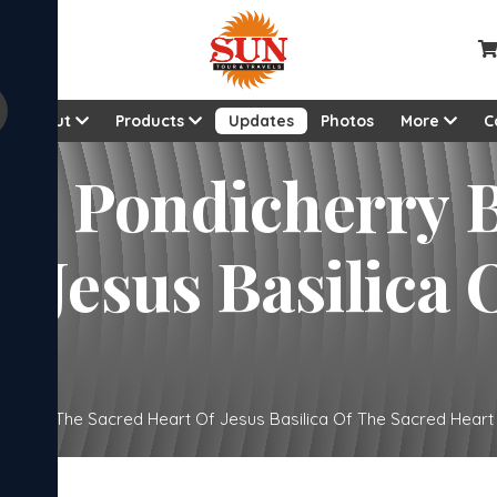
About
Products
Updates
Photos
More
C
dicherry Basilica Of The
a Of The Sacred
ilica Of The Sacred Heart Of Jesus Basilica Of The Sacred Heart .