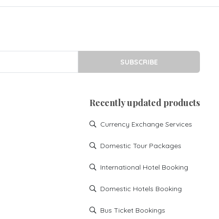
SUBSCRIBE
Recently updated products
Currency Exchange Services
Domestic Tour Packages
International Hotel Booking
Domestic Hotels Booking
Bus Ticket Bookings