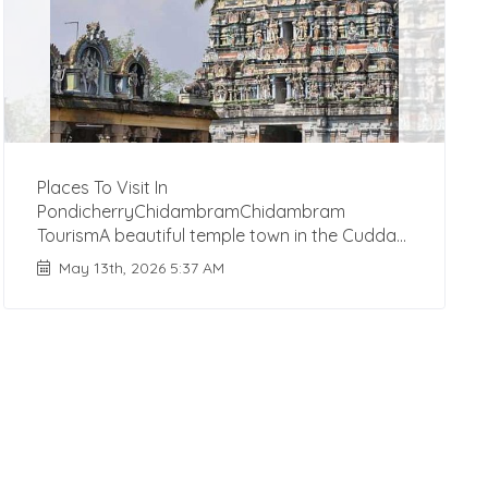
Places To Visit In
PondicherryChidambramChidambram
TourismA beautiful temple town in the Cudda...
May 13th, 2026 5:37 AM