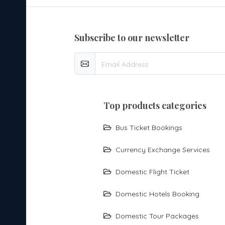
subscribe to our newsletter
top products categories
Bus Ticket Bookings
Currency Exchange Services
Domestic Flight Ticket
Domestic Hotels Booking
Domestic Tour Packages