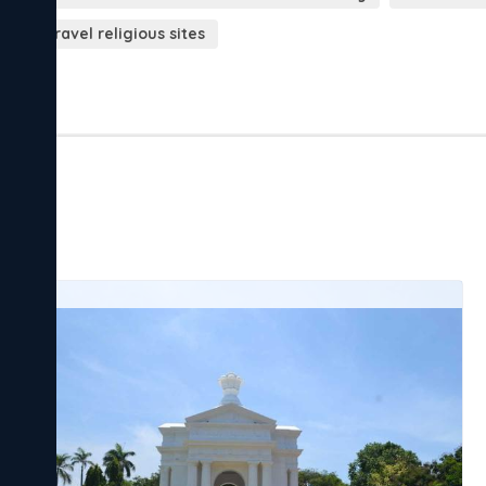
herry travel religious sites