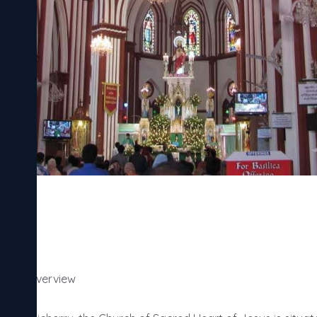
herry Overview
