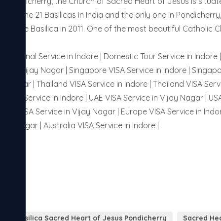
of Pondicherry, the Church of Sacred Heart of Jesus is situa
e of the 21 Basilicas in India and the only one in Pondicherry
s of the Basilica in 2011. One of the most beautiful Catholic 
ternational Service in Indore | Domestic Tour Service in Indore
or in Vijay Nagar | Singapore VISA Service in Indore | Singapo
ay Nagar | Thailand VISA Service in Indore | Thailand VISA Servi
 VISA Service in Indore | UAE VISA Service in Vijay Nagar | USA
ussia VISA Service in Vijay Nagar | Europe VISA Service in Indor
ijay Nagar | Australia VISA Service in Indore | 
Basilica Sacred Heart of Jesus Pondicherry
Sacred Hea