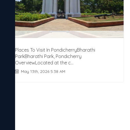
Places To Visit In PondicherryBharathi
ParkBharathi Park, Pondicherry
OverviewLocated at the c...
May 13th, 2026 5:38 AM