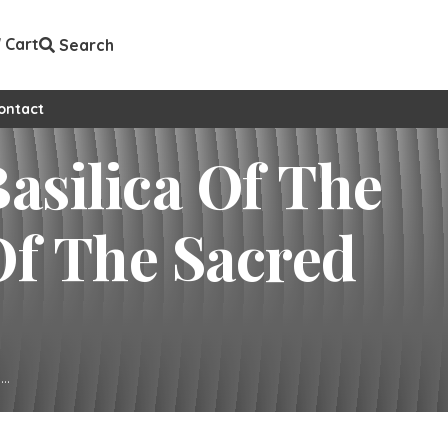
Cart
Search
ontact
..