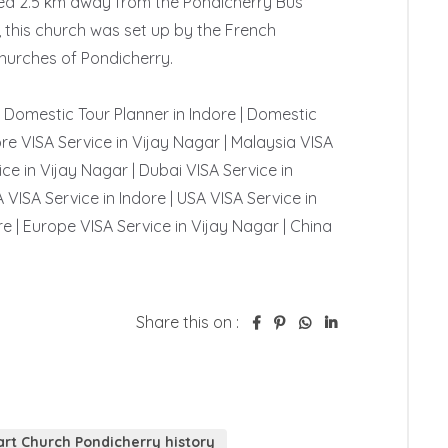
ted 2.5 km away from the Pondicherry Bus 
, this church was set up by the French 
Churches of Pondicherry.

 | Domestic Tour Planner in Indore | Domestic 
re VISA Service in Vijay Nagar | Malaysia VISA 
ce in Vijay Nagar | Dubai VISA Service in 
 VISA Service in Indore | USA VISA Service in 
e | Europe VISA Service in Vijay Nagar | China 
Share this on :
rt Church Pondicherry history