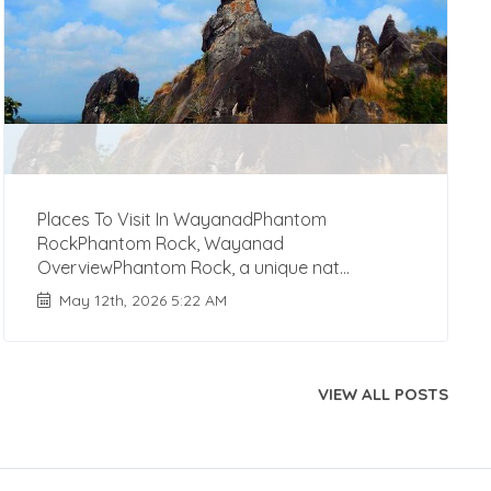
Places To Visit In WayanadPhantom
RockPhantom Rock, Wayanad
OverviewPhantom Rock, a unique nat...
May 12th, 2026 5:22 AM
VIEW ALL POSTS