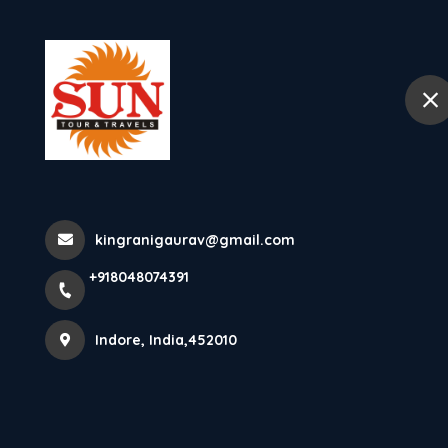
+918048074391
Indore
Home
Places To Visit In Way
Kurumbalakotta Tourism K
kingranigaurav@gmail.com
+918048074391
Monolith Hil...
Indore, India,452010
Home
Latest news
Places To Visit In Wayanad Kurumb