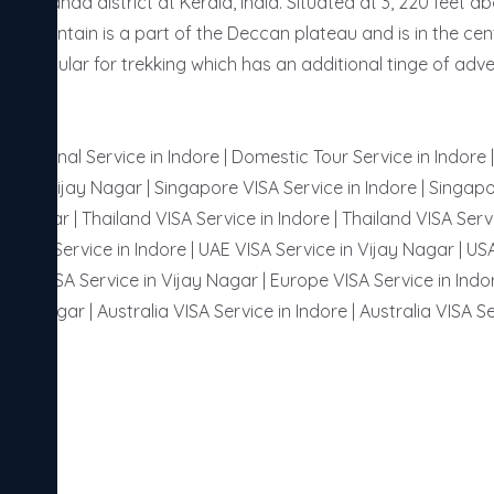
Wayanad district at Kerala, India. Situated at 3, 220 feet abov
 mountain is a part of the Deccan plateau and is in the centr
very popular for trekking which has an additional tinge of adve
ternational Service in Indore | Domestic Tour Service in Indore
or in Vijay Nagar | Singapore VISA Service in Indore | Singapo
ay Nagar | Thailand VISA Service in Indore | Thailand VISA Servi
 VISA Service in Indore | UAE VISA Service in Vijay Nagar | USA
ussia VISA Service in Vijay Nagar | Europe VISA Service in Indor
ijay Nagar | Australia VISA Service in Indore | Australia VISA Se