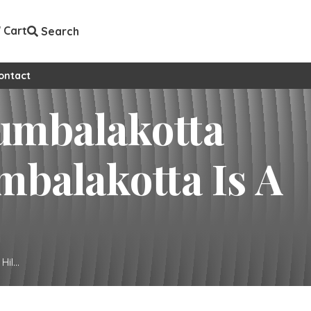
Cart
Search
ontact
l...