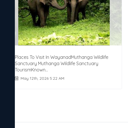
Places To Visit In WayanadMuthanga Wildlife
Sanctuary Muthanga Wildlife Sanctuary
TourismKnown...
May 12th, 2026 5:22 AM