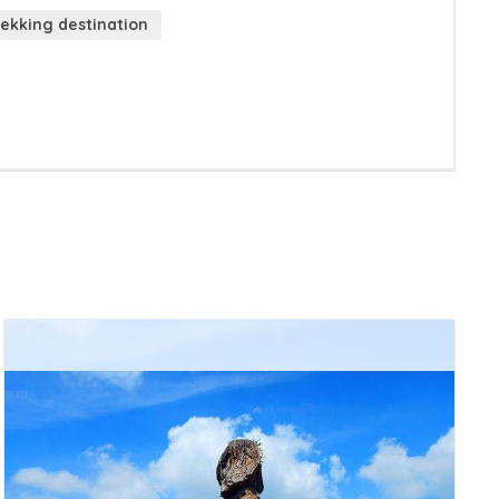
ekking destination