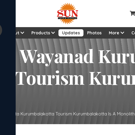
About
Products
Updates
Photos
More
C
anad Kurumbalakotta
urumbalakotta Is A
alakotta Kurumbalakotta Tourism Kurumbalakotta Is A Monolith Hi