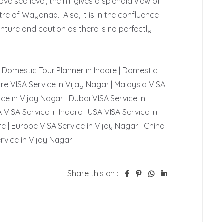
e sea level, the hill gives a splendid view of 
e of Wayanad.  Also, it is in the confluence 
nture and caution as there is no perfectly 
 | Domestic Tour Planner in Indore | Domestic 
re VISA Service in Vijay Nagar | Malaysia VISA 
ce in Vijay Nagar | Dubai VISA Service in 
 VISA Service in Indore | USA VISA Service in 
e | Europe VISA Service in Vijay Nagar | China 
rvice in Vijay Nagar | 
Share this on :