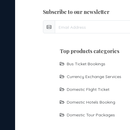
subscribe to our newsletter
top products categories
Bus Ticket Bookings
Currency Exchange Services
Domestic Flight Ticket
Domestic Hotels Booking
Domestic Tour Packages