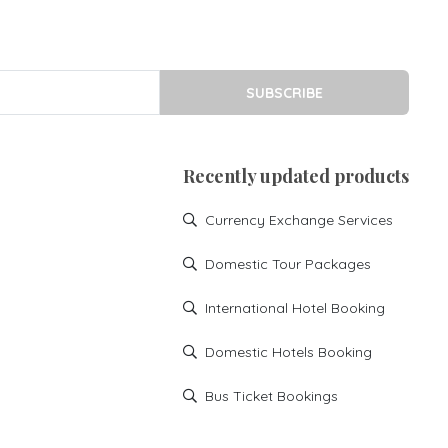
SUBSCRIBE
Recently updated products
Currency Exchange Services
Domestic Tour Packages
International Hotel Booking
Domestic Hotels Booking
Bus Ticket Bookings