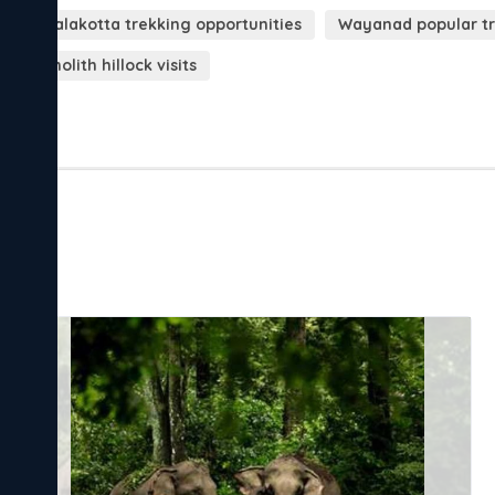
Kurumbalakotta trekking opportunities
Wayanad popular tr
d monolith hillock visits