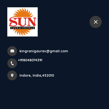
+918048074391
Indore
Tourist Places In Jammu &
Kashmir Dachigam National
kingranigaurav@gmail.com
Park Dachigam National Park
+918048074391
Tourism With Lus...
Home
Latest news
Tourist Places In Jammu & Kashmir Dachigam National
Indore, India,452010
Park Dachigam National Park Tourism With Lus...