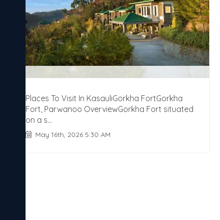
Places To Visit In KasauliGorkha FortGorkha
Fort, Parwanoo OverviewGorkha Fort situated
on a s...
May 16th, 2026 5:30 AM