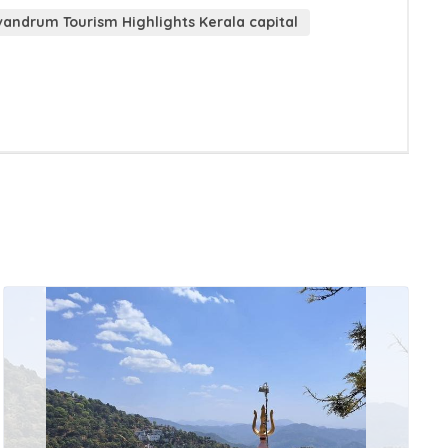
vandrum Tourism Highlights Kerala capital