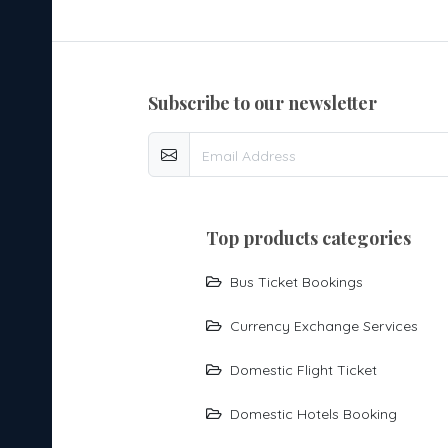
subscribe to our newsletter
top products categories
Bus Ticket Bookings
Currency Exchange Services
Domestic Flight Ticket
Domestic Hotels Booking