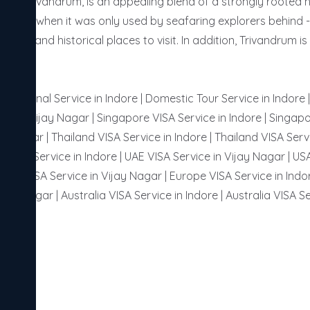
 or Trivandrum, is an appealing blend of a strongly rooted her
t the days when it was only used by seafaring explorers behind 
tural and historical places to visit. In addition, Trivandrum
ternational Service in Indore | Domestic Tour Service in Indore
or in Vijay Nagar | Singapore VISA Service in Indore | Singapo
ay Nagar | Thailand VISA Service in Indore | Thailand VISA Servi
 VISA Service in Indore | UAE VISA Service in Vijay Nagar | USA
ussia VISA Service in Vijay Nagar | Europe VISA Service in Indor
ijay Nagar | Australia VISA Service in Indore | Australia VISA Se