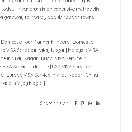
itage and a nostalgic colonial legacy. Built 
- today, Trivandrum is an expensive metropolis 
 is a gateway to nearby popular beach towns 
 | Domestic Tour Planner in Indore | Domestic 
re VISA Service in Vijay Nagar | Malaysia VISA 
ce in Vijay Nagar | Dubai VISA Service in 
 VISA Service in Indore | USA VISA Service in 
e | Europe VISA Service in Vijay Nagar | China 
rvice in Vijay Nagar | 
Share this on :