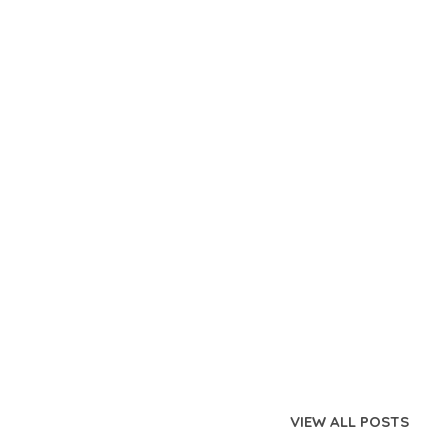
VIEW ALL POSTS