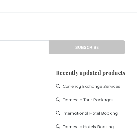
SUBSCRIBE
Recently updated products
Currency Exchange Services
Domestic Tour Packages
International Hotel Booking
Domestic Hotels Booking