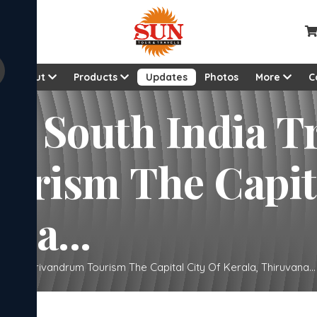
About
Products
Updates
Photos
More
C
uth India Trivandrum
ital City Of
na...
andrum Trivandrum Tourism The Capital City Of Kerala, Thiruvana...