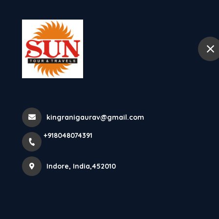
+918048074391
Indore
Home
Tourist Places In So
Trivandrum Tourism The Cap
kingranigaurav@gmail.com
+918048074391
Kerala, Thiruva
Indore, India,452010
Home
Latest news
Tourist Places In South India Triv