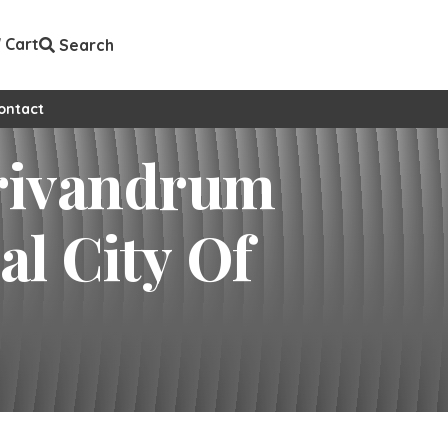
Cart
Search
ontact