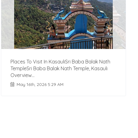
Places To Visit In KasauliSri Baba Balak Nath
TempleSri Baba Balak Nath Temple, Kasauli
Overview...
May 16th, 2026 5:29 AM