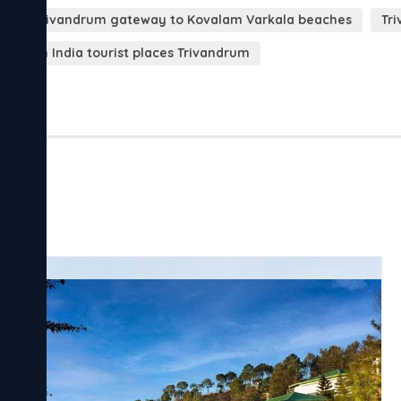
s
Trivandrum gateway to Kovalam Varkala beaches
Tri
South India tourist places Trivandrum